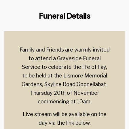
Funeral Details
Family and Friends are warmly invited
to attend a Graveside Funeral
Service to celebrate the life of Fay,
to be held at the Lismore Memorial
Gardens, Skyline Road Goonellabah.
Thursday 20th of November
commencing at 10am.
Live stream will be available on the
day via the link below.