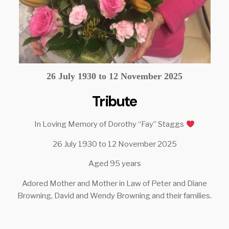
26 July 1930 to 12 November 2025
Tribute
In Loving Memory of Dorothy “Fay” Staggs
26 July 1930 to 12 November 2025
Aged 95 years
Adored Mother and Mother in Law of Peter and Dîane
Browning, David and Wendy Browning and their families.