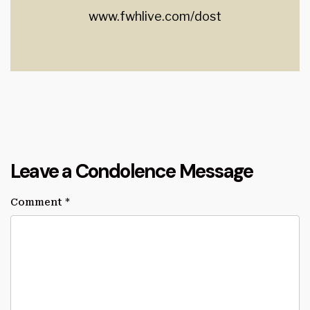
www.fwhlive.com/dost
Leave a Condolence Message
Comment
*