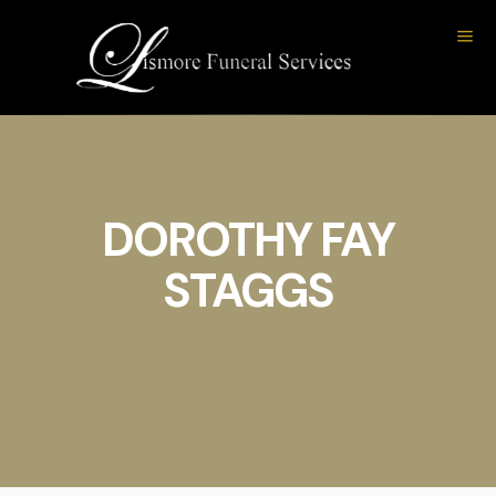
DOROTHY FAY
STAGGS