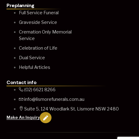
Preplanning
Full Service Funeral
Graveside Service
Cremation Only Memorial
Service
Celebration of Life
Dual Service
Helpful Articles
Contact info
(02) 6621 8266
info@lismorefunerals.com.au
Suite 5, 124 Woodlark St, Lismore NSW 2480
Make An Inquiry