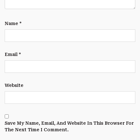
Name
*
Email
*
Website
Save My Name, Email, And Website In This Browser For
The Next Time I Comment.