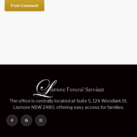
The office is centrally located at Suite 5, 124 Woodlark St,
Lismore NSW 2480, offering easy access for families.