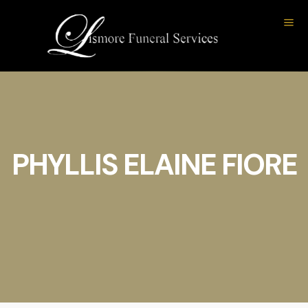
PHYLLIS ELAINE FIORE