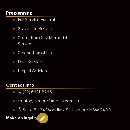
Preplanning
Full Service Funeral
Graveside Service
Cremation Only Memorial
Service
Celebration of Life
Dual Service
Helpful Articles
Contact info
(02) 6621 8266
info@lismorefunerals.com.au
Suite 5, 124 Woodlark St, Lismore NSW 2480
Make An Inquiry