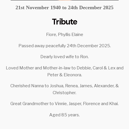
21st November 1940 to 24th December 2025
Tribute
Fiore, Phyllis Elaine
Passed away peacefully 24th December 2025.
Dearly loved wife to Ron.
Loved Mother and Mother-in-law to Debbie, Carol & Lex and
Peter & Eleonora.
Cherished Nanna to Joshua, Renea, James, Alexander, &
Christopher.
Great Grandmother to Vinnie, Jasper, Florence and Khai.
Aged 85 years.