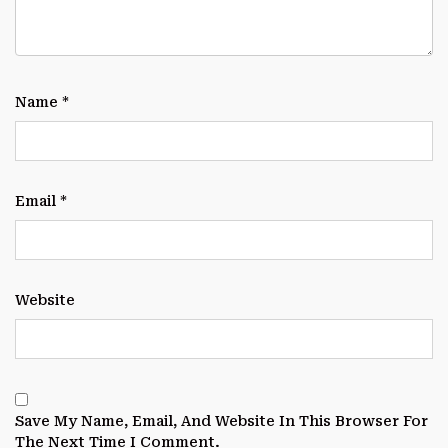
Name
*
Email
*
Website
Save My Name, Email, And Website In This Browser For
The Next Time I Comment.