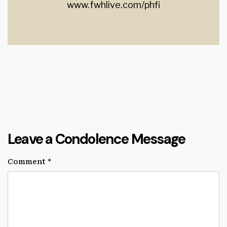
www.fwhlive.com/phfi
Leave a Condolence Message
Comment
*