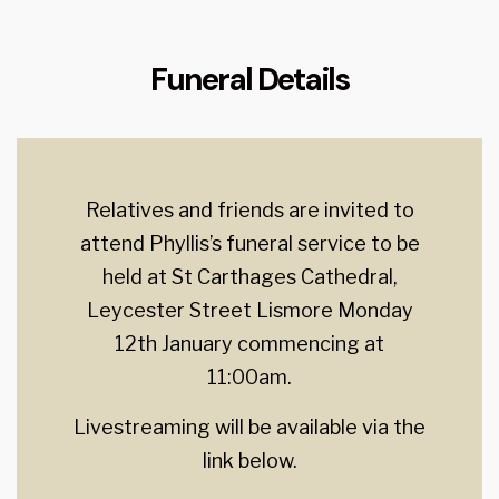
Funeral Details
Relatives and friends are invited to
attend Phyllis’s funeral service to be
held at St Carthages Cathedral,
Leycester Street Lismore Monday
12th January commencing at
11:00am.
Livestreaming will be available via the
link below.