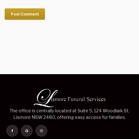
The office is centrally located at Suite 5, 124 Woodlark St,
Lismore NSW 2480, offering easy access for families.